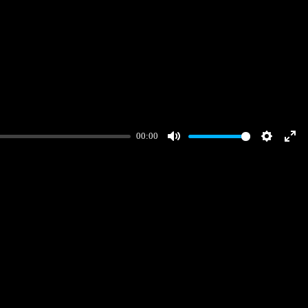
00:00
Mute
Settings
Ent
full