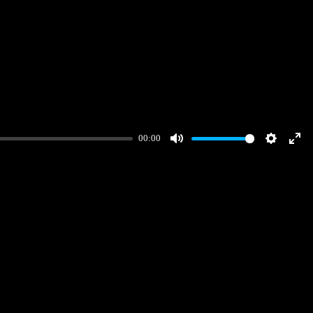
00:00
Mute
Settings
Ent
full