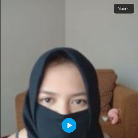
Main
Play