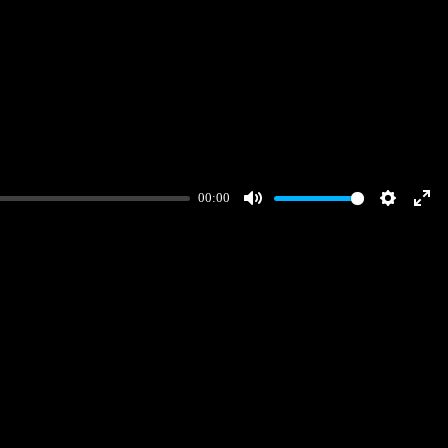
00:00
Mute
Settings
Ent
full